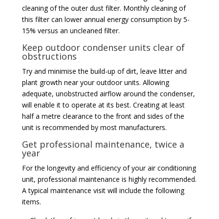
cleaning of the outer dust filter. Monthly cleaning of
this filter can lower annual energy consumption by 5-
15% versus an uncleaned filter.
Keep outdoor condenser units clear of
obstructions
Try and minimise the build-up of dirt, leave litter and
plant growth near your outdoor units. Allowing
adequate, unobstructed airflow around the condenser,
will enable it to operate at its best. Creating at least
half a metre clearance to the front and sides of the
unit is recommended by most manufacturers.
Get professional maintenance, twice a
year
For the longevity and efficiency of your air conditioning
unit, professional maintenance is highly recommended.
A typical maintenance visit will include the following
items.