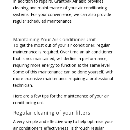
In addition to repairs, Grantpak Air also provides
cleaning and maintenance of your air conditioning
systems. For your convenience, we can also provide
regular scheduled maintenance.
Maintaining Your Air Conditioner Unit
To get the most out of your air conditioner, regular
maintenance is required. Over time an air conditioner
that is not maintained, will decline in performance,
requiring more energy to function at the same level.
Some of this maintenance can be done yourself, with
more extensive maintenance requiring a professional
technician.
Here are a few tips for the maintenance of your air
conditioning unit
Regular cleaning of your filters
A very simple and effective way to help optimise your
air conditioner’s effectiveness, is through regular