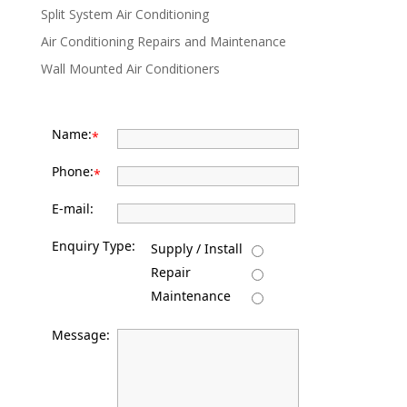
Split System Air Conditioning
Air Conditioning Repairs and Maintenance
Wall Mounted Air Conditioners
Name:
*
Phone:
*
E-mail:
Enquiry Type:
Supply / Install
Repair
Maintenance
Message: