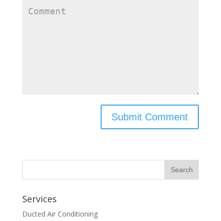
Services
Ducted Air Conditioning