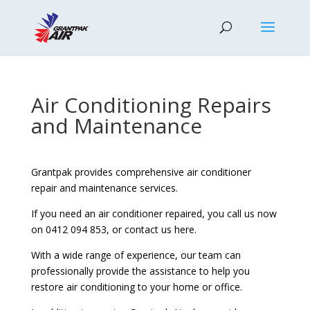
Air Conditioning Repairs
and Maintenance
Grantpak provides comprehensive air conditioner
repair and maintenance services.
If you need an air conditioner repaired, you call us now
on 0412 094 853, or contact us here.
With a wide range of experience, our team can
professionally provide the assistance to help you
restore air conditioning to your home or office.