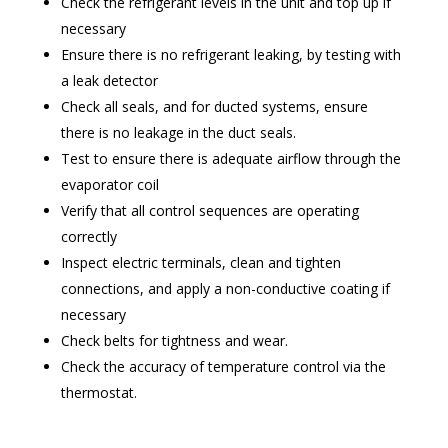
Check the refrigerant levels in the unit and top up if
necessary
Ensure there is no refrigerant leaking, by testing with
a leak detector
Check all seals, and for ducted systems, ensure
there is no leakage in the duct seals.
Test to ensure there is adequate airflow through the
evaporator coil
Verify that all control sequences are operating
correctly
Inspect electric terminals, clean and tighten
connections, and apply a non-conductive coating if
necessary
Check belts for tightness and wear.
Check the accuracy of temperature control via the
thermostat.