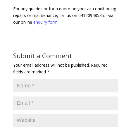
For any queries or for a quote on your air conditioning
repairs or maintenance, call us on 0412094853 or via
our online
enquiry form
.
Submit a Comment
Your email address will not be published.
Required
fields are marked
*